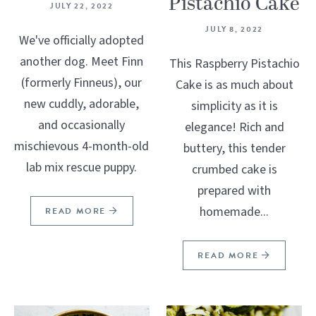
Pistachio Cake
JULY 22, 2022
JULY 8, 2022
We've officially adopted
another dog. Meet Finn
This Raspberry Pistachio
(formerly Finneus), our
Cake is as much about
new cuddly, adorable,
simplicity as it is
and occasionally
elegance! Rich and
mischievous 4-month-old
buttery, this tender
lab mix rescue puppy.
crumbed cake is
prepared with
homemade...
READ MORE
READ MORE