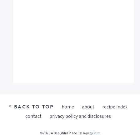
^ BACK TO TOP
home
about
recipe index
contact
privacy policy and disclosures
©2026 A Beautiful Plate.
Design by
Purr
.