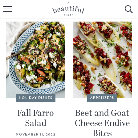
HOME
BROWSE ALL RECIPES
SOURDOUGH
COOKING TUTORIALS + HOW-TO’S
LIFESTYLE
SHOP
HOLIDAY DISHES
APPETIZERS
ABOUT
Fall Farro
Beet and Goat
Salad
Cheese Endive
Follow Me:
Bites
NOVEMBER 11, 2022