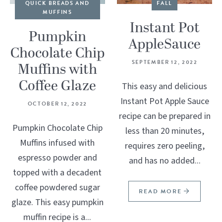
QUICK BREADS AND
FALL
MUFFINS
Instant Pot
Pumpkin
AppleSauce
Chocolate Chip
SEPTEMBER 12, 2022
Muffins with
Coffee Glaze
This easy and delicious
Instant Pot Apple Sauce
OCTOBER 12, 2022
recipe can be prepared in
Pumpkin Chocolate Chip
less than 20 minutes,
Muffins infused with
requires zero peeling,
espresso powder and
and has no added...
topped with a decadent
coffee powdered sugar
READ MORE
glaze. This easy pumpkin
muffin recipe is a...