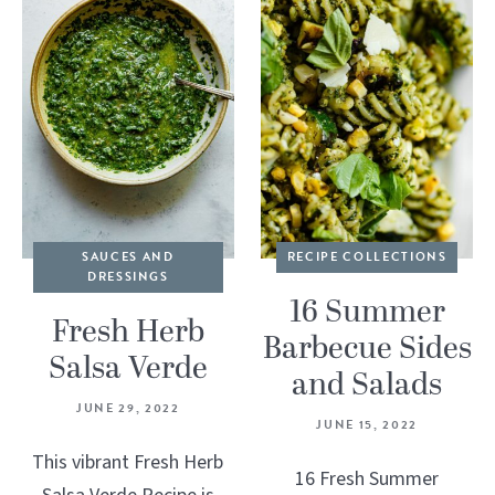
SAUCES AND
RECIPE COLLECTIONS
DRESSINGS
16 Summer
Fresh Herb
Barbecue Sides
Salsa Verde
and Salads
JUNE 29, 2022
JUNE 15, 2022
This vibrant Fresh Herb
16 Fresh Summer