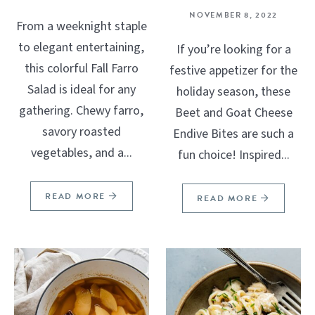
NOVEMBER 8, 2022
From a weeknight staple
to elegant entertaining,
If you’re looking for a
this colorful Fall Farro
festive appetizer for the
Salad is ideal for any
holiday season, these
gathering. Chewy farro,
Beet and Goat Cheese
savory roasted
Endive Bites are such a
vegetables, and a...
fun choice! Inspired...
READ MORE
READ MORE