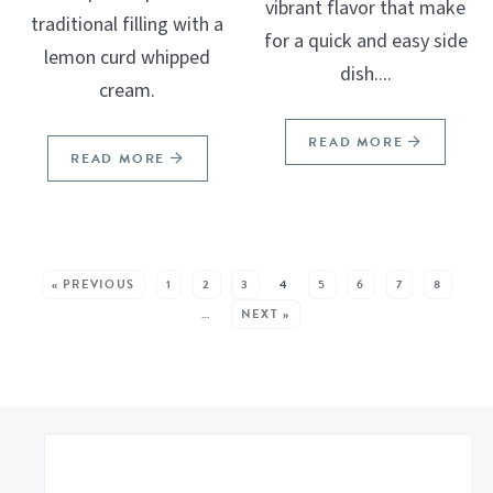
vibrant flavor that make
traditional filling with a
for a quick and easy side
lemon curd whipped
dish....
cream.
READ MORE
READ MORE
SEE MORE POSTS:
« PREVIOUS
1
2
3
4
5
6
7
8
…
NEXT »