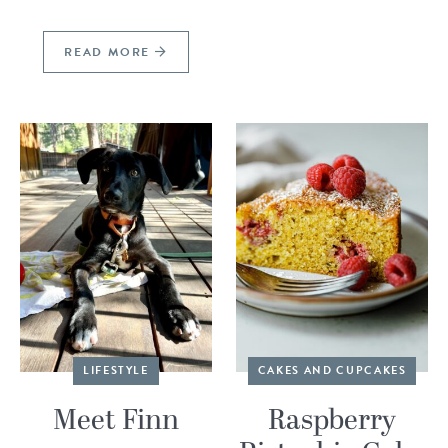
READ MORE
LIFESTYLE
CAKES AND CUPCAKES
Meet Finn
Raspberry