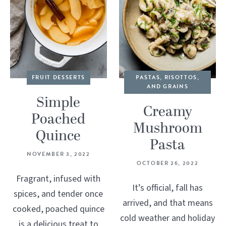
FRUIT DESSERTS
PASTAS, RISOTTOS,
AND GRAINS
Simple
Creamy
Poached
Mushroom
Quince
Pasta
NOVEMBER 3, 2022
OCTOBER 26, 2022
Fragrant, infused with
It’s official, fall has
spices, and tender once
arrived, and that means
cooked, poached quince
cold weather and holiday
is a delicious treat to