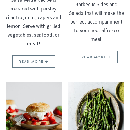
Salsa Verde Recipe is
Barbecue Sides and
prepared with parsley,
Salads that will make the
cilantro, mint, capers and
perfect accompaniment
lemon. Serve with grilled
to your next alfresco
vegetables, seafood, or
meal.
meat!
READ MORE
READ MORE