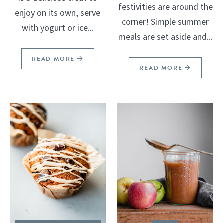
festivities are around the
enjoy on its own, serve
corner! Simple summer
with yogurt or ice...
meals are set aside and...
READ MORE
READ MORE