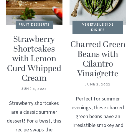
FRUIT DESSERTS
VEGETABLE SIDE
DISHES
Strawberry
Charred Green
Shortcakes
Beans with
with Lemon
Cilantro
Curd Whipped
Vinaigrette
Cream
JUNE 2, 2022
JUNE 8, 2022
Perfect for summer
Strawberry shortcakes
evenings, these charred
are a classic summer
green beans have an
dessert! For a twist, this
irresistible smokey and
recipe swaps the