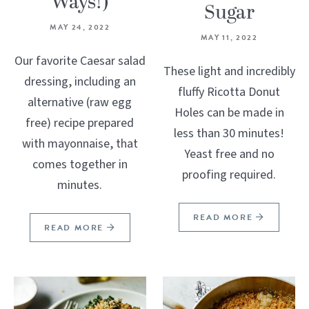
Ways!)
Sugar
MAY 24, 2022
MAY 11, 2022
Our favorite Caesar salad
These light and incredibly
dressing, including an
fluffy Ricotta Donut
alternative (raw egg
Holes can be made in
free) recipe prepared
less than 30 minutes!
with mayonnaise, that
Yeast free and no
comes together in
proofing required.
minutes.
READ MORE
READ MORE