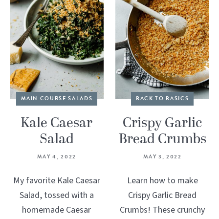
MAIN COURSE SALADS
BACK TO BASICS
Kale Caesar
Crispy Garlic
Salad
Bread Crumbs
MAY 4, 2022
MAY 3, 2022
My favorite Kale Caesar
Learn how to make
Salad, tossed with a
Crispy Garlic Bread
homemade Caesar
Crumbs! These crunchy