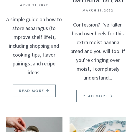
Banana Bread
APRIL 21, 2022
MARCH 31, 2022
A simple guide on how to
Confession? I’ve fallen
store asparagus (to
head over heels for this
improve shelf life!),
extra moist banana
including shopping and
bread and you will too. If
cooking tips, flavor
you’re cringing over
pairings, and recipe
moist, I completely
ideas.
understand...
READ MORE
READ MORE