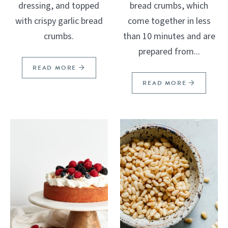
dressing, and topped
bread crumbs, which
with crispy garlic bread
come together in less
crumbs.
than 10 minutes and are
prepared from...
READ MORE
READ MORE