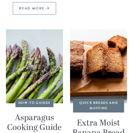
READ MORE
HOW-TO GUIDES
QUICK BREADS AND
MUFFINS
Asparagus
Extra Moist
Cooking Guide