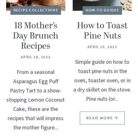
RECIPE COLLECTIONS
HOW-TO GUIDES
18 Mother’s
How to Toast
Day Brunch
Pine Nuts
Recipes
APRIL 26, 2022
APRIL 28, 2022
Simple guide on how to
toast pine nuts in the
From a seasonal
oven, toaster oven, or in
Asparagus Egg Puff
a dry skillet on the stove.
Pastry Tart to a show-
Pine nuts (or...
stopping Lemon Coconut
Cake, these are the
recipes that will impress
READ MORE
the mother figure...