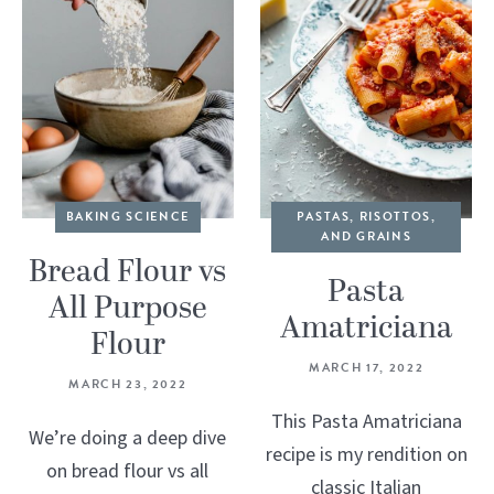
BAKING SCIENCE
PASTAS, RISOTTOS,
AND GRAINS
Bread Flour vs
Pasta
All Purpose
Amatriciana
Flour
MARCH 17, 2022
MARCH 23, 2022
This Pasta Amatriciana
We’re doing a deep dive
recipe is my rendition on
on bread flour vs all
classic Italian