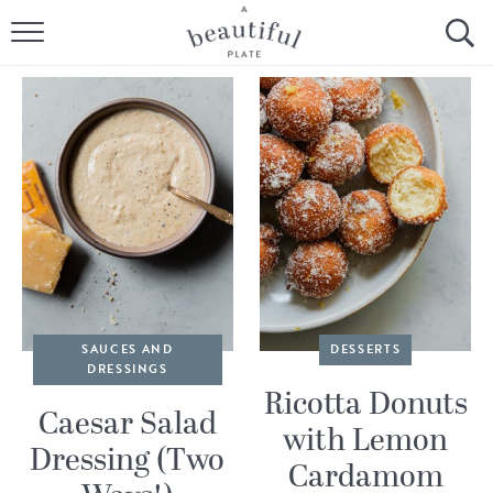
HOME
BROWSE ALL RECIPES
SOURDOUGH
COOKING TUTORIALS + HOW-TO’S
LIFESTYLE
SHOP
SAUCES AND
DESSERTS
DRESSINGS
ABOUT
Ricotta Donuts
Caesar Salad
with Lemon
Dressing (Two
Follow Me:
Cardamom