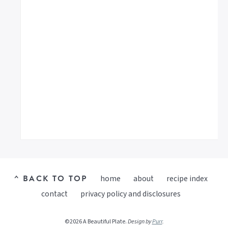
^ BACK TO TOP
home
about
recipe index
contact
privacy policy and disclosures
©2026 A Beautiful Plate.
Design by
Purr
.