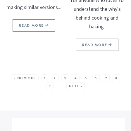
for anyone who loves to
making similar versions...
understand the why's
behind cooking and
READ MORE
baking.
READ MORE
SEE MORE POSTS:
« PREVIOUS
1
2
3
4
5
6
7
8
9
…
NEXT »