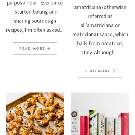
purpose flour! Ever since
amatriciana (otherwise
I started baking and
referred as
sharing sourdough
all’amatriciana or
recipes, I’m often asked...
matriciana) sauce, which
hails from Amatrice,
READ MORE
Italy. Although...
READ MORE