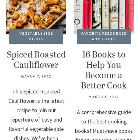
VEGETABLE SIDE
FAVORITE RESOURCES
DISHES
AND TOOLS
Spiced Roasted
16 Books to
Cauliflower
Help You
Become a
MARCH 7, 2022
Better Cook
This Spiced Roasted
MARCH 1, 2022
Cauliflower is the latest
recipe to join our
A comprehensive guide
repertoire of easy and
to the best cooking
flavorful vegetable side
books! Must-have books
dishes. We’ve been