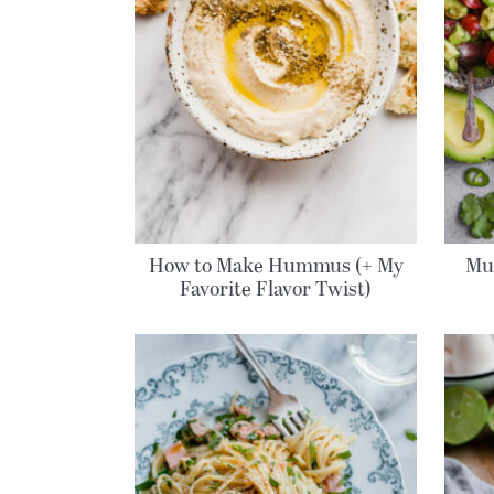
How to Make Hummus (+ My
Mu
Favorite Flavor Twist)