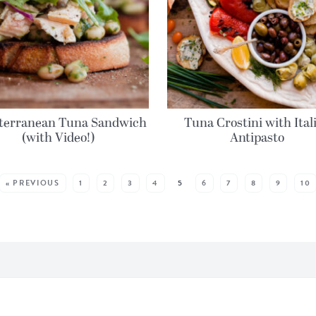
terranean Tuna Sandwich
Tuna Crostini with Ital
(with Video!)
Antipasto
« PREVIOUS
1
2
3
4
5
6
7
8
9
10