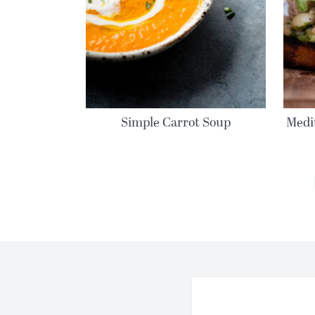
Simple Carrot Soup
Medi
MORE POSTS: