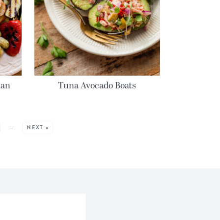
ian
Tuna Avocado Boats
…
NEXT »