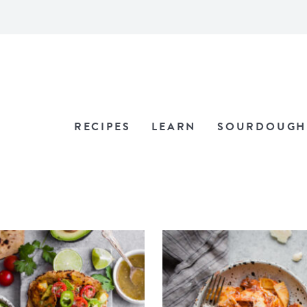
RECIPES
LEARN
SOURDOUGH