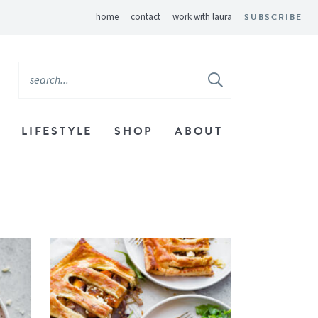
home
contact
work with laura
SUBSCRIBE
LIFESTYLE
SHOP
ABOUT