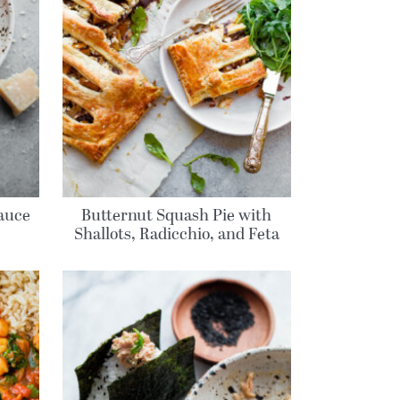
auce
Butternut Squash Pie with
Shallots, Radicchio, and Feta