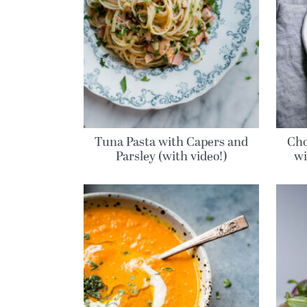
Tuna Pasta with Capers and
Cho
Parsley (with video!)
wi