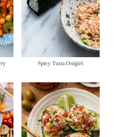
rry
Spicy Tuna Onigiri