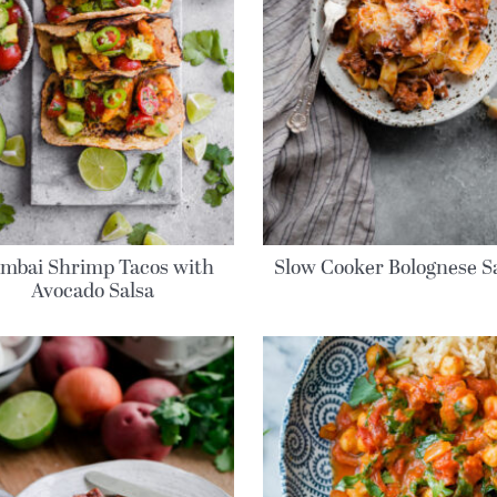
mbai Shrimp Tacos with
Slow Cooker Bolognese S
Avocado Salsa