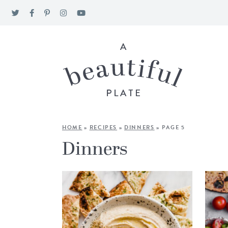
HOME
»
RECIPES
»
DINNERS
»
PAGE 5
Dinners