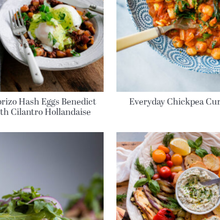
rizo Hash Eggs Benedict
Everyday Chickpea Cu
th Cilantro Hollandaise