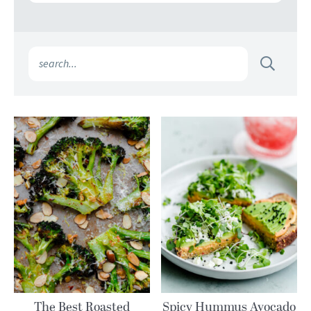
The Best Roasted
Spicy Hummus Avocado