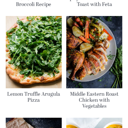
Broccoli Recipe
Toast with Feta
Lemon Truffle Arugula
Middle Eastern Roast
Pizza
Chicken with
Vegetables