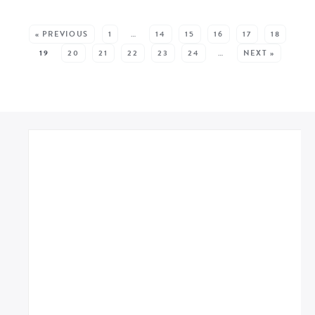
MORE RECIPES:
« PREVIOUS
1
…
14
15
16
17
18
19
20
21
22
23
24
…
NEXT »