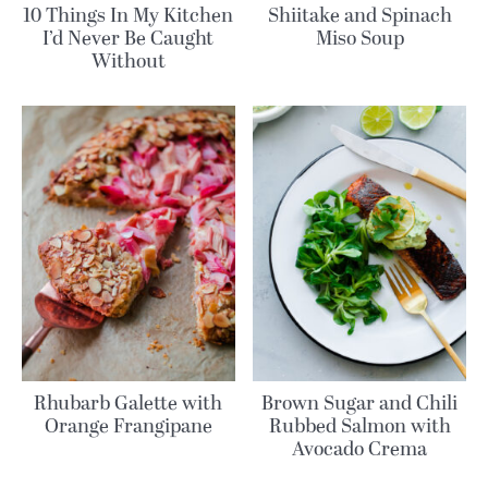
10 Things In My Kitchen
Shiitake and Spinach
I’d Never Be Caught
Miso Soup
Without
Rhubarb Galette with
Brown Sugar and Chili
Orange Frangipane
Rubbed Salmon with
Avocado Crema