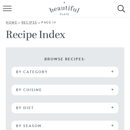
HOME
HOME
»
RECIPES
»
PAGE 19
BROWSE ALL RECIPES
Recipe Index
SOURDOUGH
COOKING TUTORIALS + HOW-TO’S
BROWSE RECIPES:
BY CATEGORY
LIFESTYLE
SHOP
BY CUISINE
ABOUT
BY DIET
Follow Me:
BY SEASON