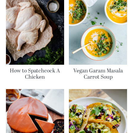
How to Spatchcock A
Vegan Garam Masala
Chicken
Carrot Soup