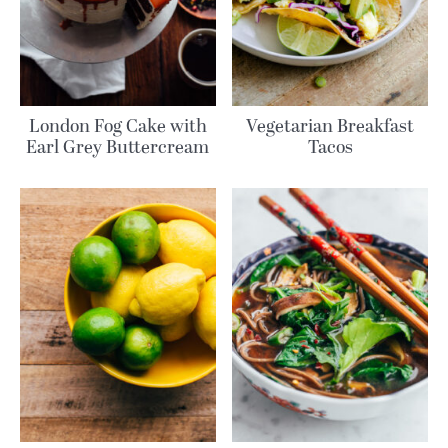
London Fog Cake with
Vegetarian Breakfast
Earl Grey Buttercream
Tacos