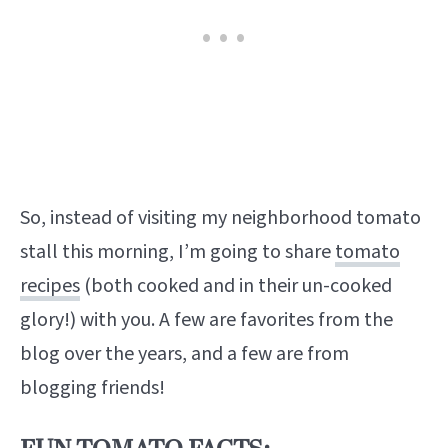
So, instead of visiting my neighborhood tomato
stall this morning, I’m going to share
tomato
recipes
(both cooked and in their un-cooked
glory!) with you. A few are favorites from the
blog over the years, and a few are from
blogging friends!