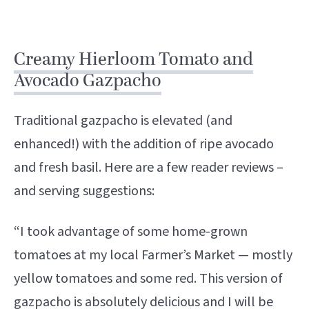
Creamy Hierloom Tomato and
Avocado Gazpacho
Traditional gazpacho is elevated (and
enhanced!) with the addition of ripe avocado
and fresh basil. Here are a few reader reviews –
and serving suggestions:
“I took advantage of some home-grown
tomatoes at my local Farmer’s Market — mostly
yellow tomatoes and some red. This version of
gazpacho is absolutely delicious and I will be