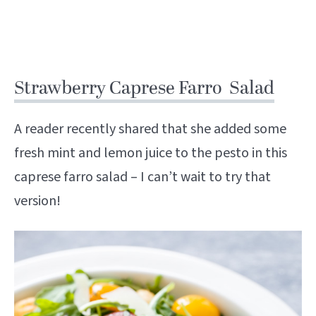
Strawberry Caprese Farro Salad
A reader recently shared that she added some
fresh mint and lemon juice to the pesto in this
caprese farro salad – I can’t wait to try that
version!