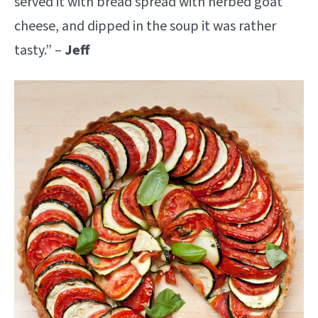
served it with bread spread with herbed goat
cheese, and dipped in the soup it was rather
tasty.” –
Jeff