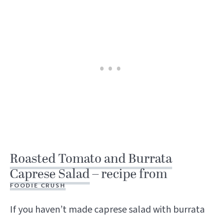
Roasted Tomato and Burrata
Caprese Salad
– recipe from
FOODIE CRUSH
If you haven’t made caprese salad with burrata