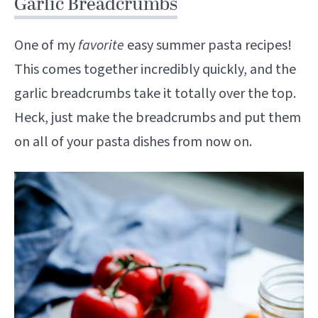
Garlic Breadcrumbs
One of my
favorite
easy summer pasta recipes!
This comes together incredibly quickly, and the
garlic breadcrumbs take it totally over the top.
Heck, just make the breadcrumbs and put them
on all of your pasta dishes from now on.