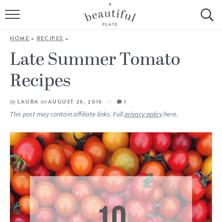
HOME
HOME
»
RECIPES
»
BROWSE ALL RECIPES
Late Summer Tomato
Recipes
SOURDOUGH
COOKING TUTORIALS + HOW-TO’S
by
LAURA
on
AUGUST 26, 2016
1
This post may contain affiliate links. Full
privacy policy
here.
LIFESTYLE
SHOP
ABOUT
Follow Me: