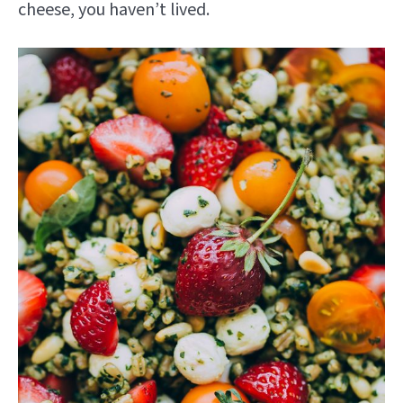
cheese, you haven’t lived.