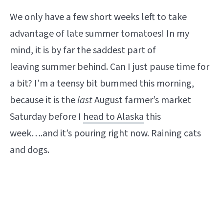
We only have a few short weeks left to take
advantage of late summer tomatoes! In my
mind, it is by far the saddest part of
leaving summer behind. Can I just pause time for
a bit? I’m a teensy bit bummed this morning,
because it is the
last
August farmer’s market
Saturday before I
head to Alaska
this
week….and it’s pouring right now. Raining cats
and dogs.