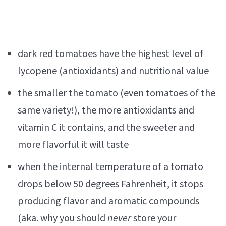
dark red tomatoes have the highest level of
lycopene (antioxidants) and nutritional value
the smaller the tomato (even tomatoes of the
same variety!), the more antioxidants and
vitamin C it contains, and the sweeter and
more flavorful it will taste
when the internal temperature of a tomato
drops below 50 degrees Fahrenheit, it stops
producing flavor and aromatic compounds
(aka. why you should
never
store your