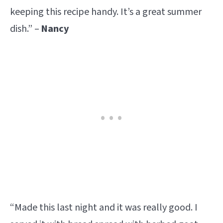
keeping this recipe handy. It’s a great summer
dish.” –
Nancy
“Made this last night and it was really good. I