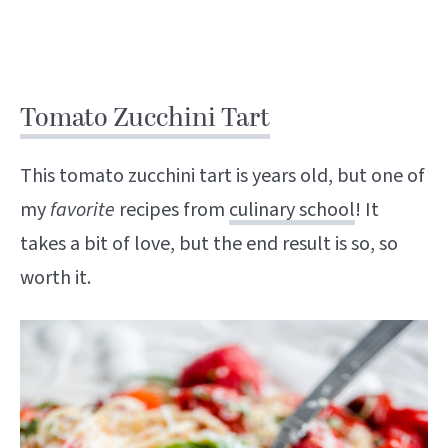
Tomato Zucchini Tart
This tomato zucchini tart is years old, but one of
my
favorite
recipes from
culinary school
! It
takes a bit of love, but the end result is so, so
worth it.