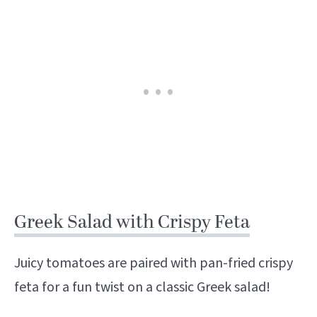
Greek Salad with Crispy Feta
Juicy tomatoes are paired with pan-fried crispy
feta for a fun twist on a classic Greek salad!