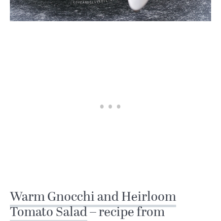
Warm Gnocchi and Heirloom
Tomato Salad
– recipe from