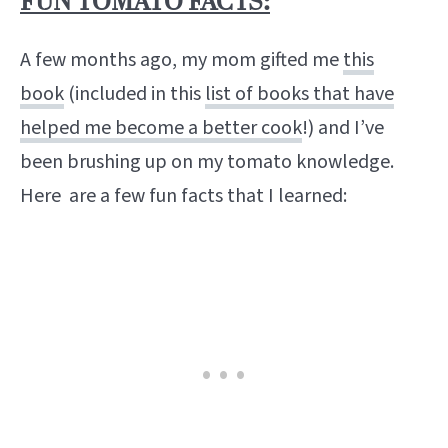
FUN TOMATO FACTS:
A few months ago, my mom gifted me
this
book
(included in this
list of books that have
helped me become a better cook
!) and I’ve
been brushing up on my tomato knowledge.
Here are a few fun facts that I learned: