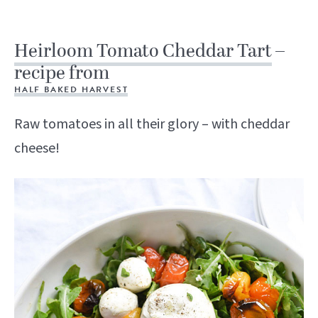
Heirloom Tomato Cheddar Tart
–
recipe from
HALF BAKED HARVEST
Raw tomatoes in all their glory – with cheddar
cheese!