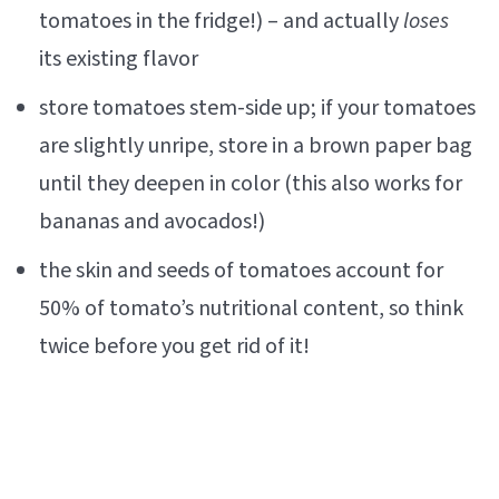
tomatoes in the fridge!) – and actually
loses
its existing flavor
store tomatoes stem-side up; if your tomatoes
are slightly unripe, store in a brown paper bag
until they deepen in color (this also works for
bananas and avocados!)
the skin and seeds of tomatoes account for
50% of tomato’s nutritional content, so think
twice before you get rid of it!