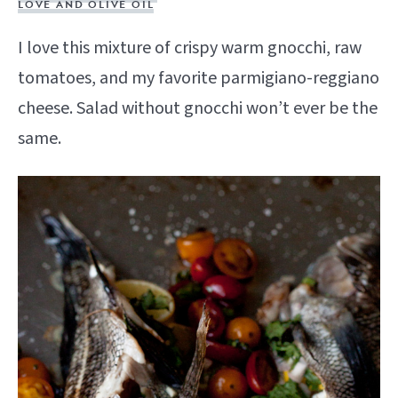
LOVE AND OLIVE OIL
I love this mixture of crispy warm gnocchi, raw
tomatoes, and my favorite parmigiano-reggiano
cheese. Salad without gnocchi won’t ever be the
same.