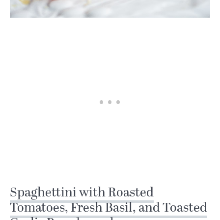
Spaghettini with Roasted
Tomatoes, Fresh Basil, and Toasted