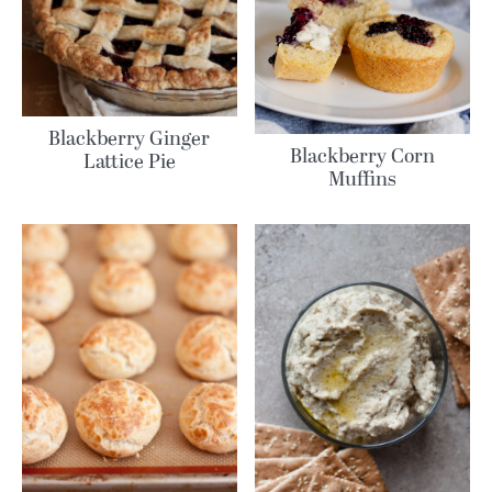
Blackberry Ginger
Blackberry Corn
Lattice Pie
Muffins