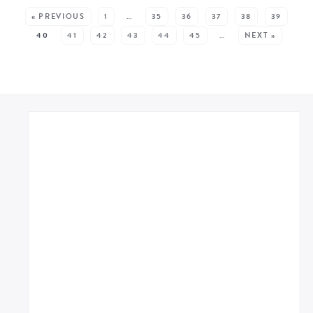
« PREVIOUS
1
…
35
36
37
38
39
40
41
42
43
44
45
…
NEXT »