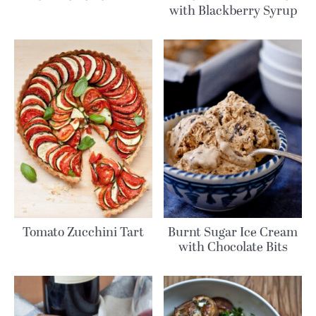
with Blackberry Syrup
Tomato Zucchini Tart
Burnt Sugar Ice Cream
with Chocolate Bits