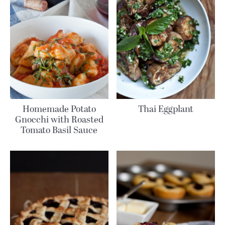
Homemade Potato
Thai Eggplant
Gnocchi with Roasted
Tomato Basil Sauce