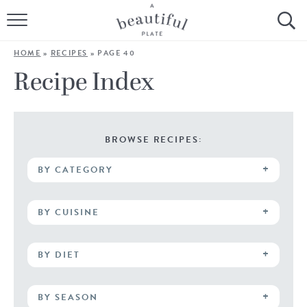
HOME
HOME
»
RECIPES
»
PAGE 40
BROWSE ALL RECIPES
Recipe Index
SOURDOUGH
COOKING TUTORIALS + HOW-TO’S
BROWSE RECIPES:
BY CATEGORY
LIFESTYLE
SHOP
BY CUISINE
ABOUT
BY DIET
Follow Me:
BY SEASON