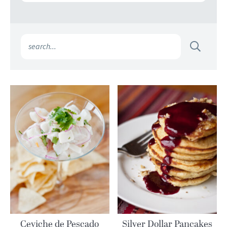
Ceviche de Pescado
Silver Dollar Pancakes