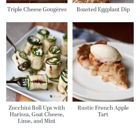
Triple Cheese Gougères
Roasted Eggplant Dip
Zucchini Roll Ups with
Rustic French Apple
Harissa, Goat Cheese,
Tart
Lime, and Mint
MORE RECIPES: